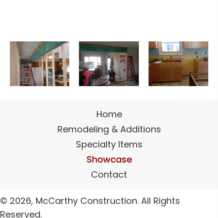
Home
Remodeling & Additions
Specialty Items
Showcase
Contact
© 2026, McCarthy Construction. All Rights
Reserved.