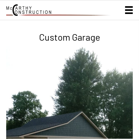
Custom Garage