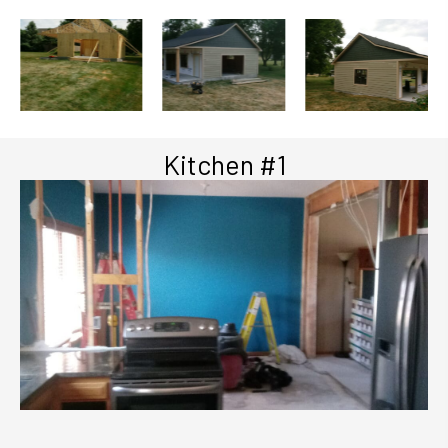
Kitchen #1