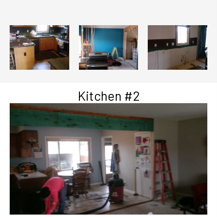
Kitchen #2